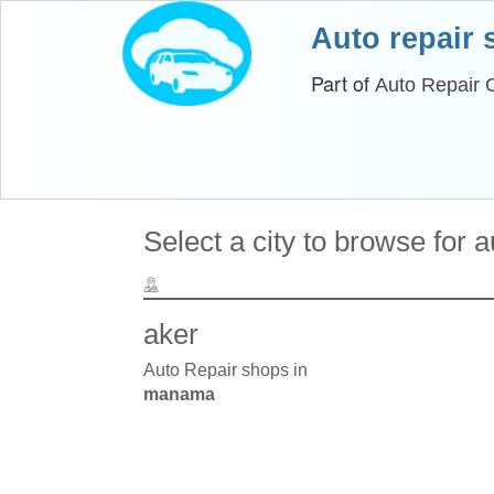
Auto repair
Part of
Auto Repair 
Select a city to browse for 
aker
Auto Repair shops in
manama