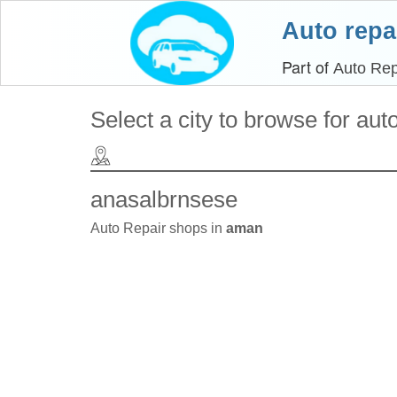
Auto repa
Part of
Auto Rep
Select a city to browse for aut
anasalbrnsese
Auto Repair shops in
aman