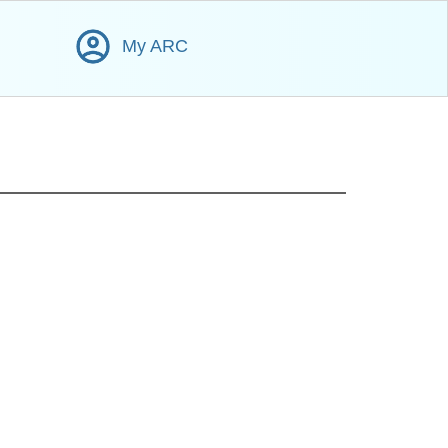
My ARC