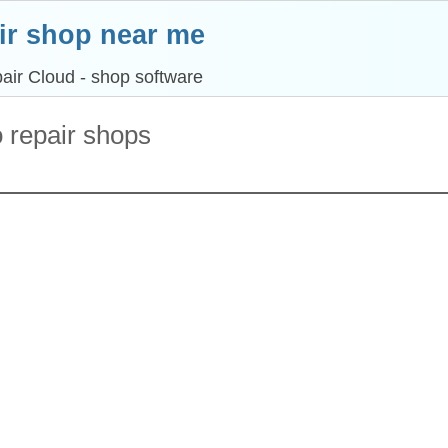
ir shop near me
air Cloud - shop software
o repair shops