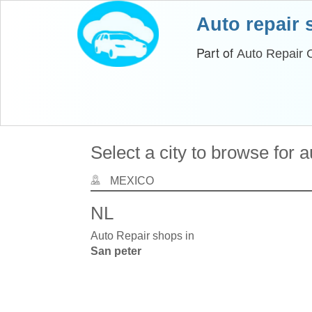
Auto repair
Part of
Auto Repair 
Select a city to browse for 
MEXICO
NL
Auto Repair shops in
San peter