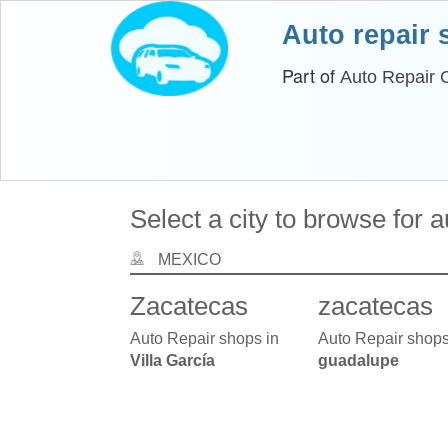
Auto repair
Part of
Auto Repair 
Select a city to browse for 
MEXICO
Zacatecas
zacatecas
Auto Repair shops in
Auto Repair shops
Villa García
guadalupe