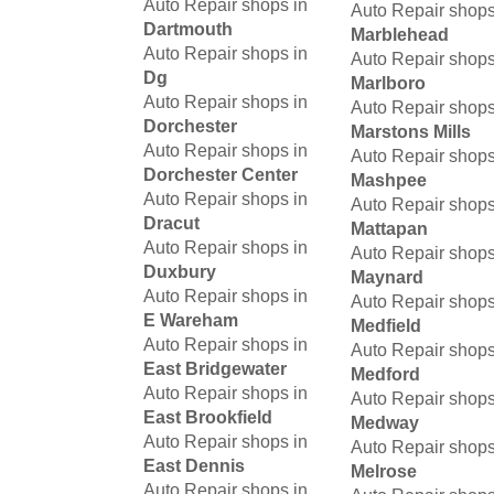
Auto Repair shops in
Auto Repair shops
Dartmouth
Marblehead
Auto Repair shops in
Auto Repair shops
Dg
Marlboro
Auto Repair shops in
Auto Repair shops
Dorchester
Marstons Mills
Auto Repair shops in
Auto Repair shops
Dorchester Center
Mashpee
Auto Repair shops in
Auto Repair shops
Dracut
Mattapan
Auto Repair shops in
Auto Repair shops
Duxbury
Maynard
Auto Repair shops in
Auto Repair shops
E Wareham
Medfield
Auto Repair shops in
Auto Repair shops
East Bridgewater
Medford
Auto Repair shops in
Auto Repair shops
East Brookfield
Medway
Auto Repair shops in
Auto Repair shops
East Dennis
Melrose
Auto Repair shops in