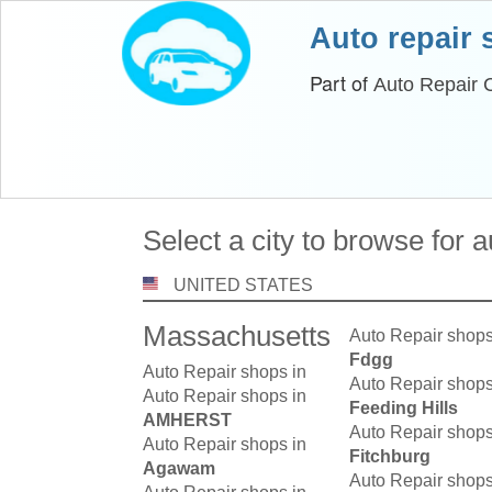
Auto repair
Part of
Auto Repair 
Select a city to browse for 
UNITED STATES
Massachusetts
Auto Repair shops
Fdgg
Auto Repair shops in
Auto Repair shops
Auto Repair shops in
Feeding Hills
AMHERST
Auto Repair shops
Auto Repair shops in
Fitchburg
Agawam
Auto Repair shops