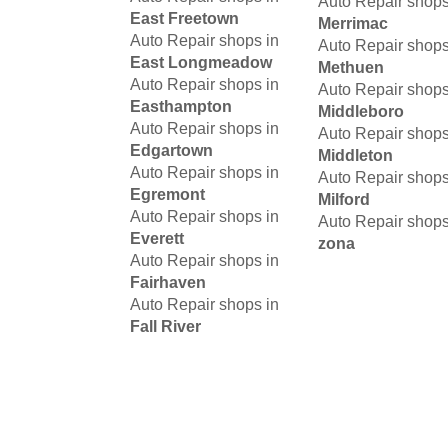
Auto Repair shops
East Freetown
Merrimac
Auto Repair shops in
Auto Repair shops
East Longmeadow
Methuen
Auto Repair shops in
Auto Repair shops
Easthampton
Middleboro
Auto Repair shops in
Auto Repair shops
Edgartown
Middleton
Auto Repair shops in
Auto Repair shops
Egremont
Milford
Auto Repair shops in
Auto Repair shops
Everett
zona
Auto Repair shops in
Fairhaven
Auto Repair shops in
Fall River