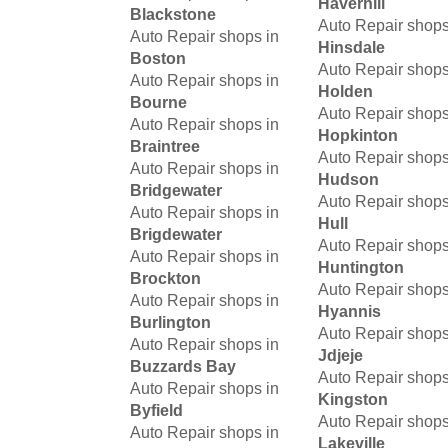
Haverhill
Blackstone
Auto Repair shops
Auto Repair shops in
Hinsdale
Boston
Auto Repair shops
Auto Repair shops in
Holden
Bourne
Auto Repair shops
Auto Repair shops in
Hopkinton
Braintree
Auto Repair shops
Auto Repair shops in
Hudson
Bridgewater
Auto Repair shops
Auto Repair shops in
Hull
Brigdewater
Auto Repair shops
Auto Repair shops in
Huntington
Brockton
Auto Repair shops
Auto Repair shops in
Hyannis
Burlington
Auto Repair shops
Auto Repair shops in
Jdjeje
Buzzards Bay
Auto Repair shops
Auto Repair shops in
Kingston
Byfield
Auto Repair shops
Auto Repair shops in
Lakeville