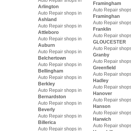
Auto Repair shops in
Framingham
Arlington
Auto Repair shops
Auto Repair shops in
Framinghan
Ashland
Auto Repair shops
Auto Repair shops in
Franklin
Attleboro
Auto Repair shops
Auto Repair shops in
GLOUCESTER
Auburn
Auto Repair shops
Auto Repair shops in
Granby
Belchertown
Auto Repair shops
Auto Repair shops in
Greenfield
Bellingham
Auto Repair shops
Auto Repair shops in
Hadley
Berkley
Auto Repair shops
Auto Repair shops in
Hanover
Bernardston
Auto Repair shops
Auto Repair shops in
Hanson
Beverly
Auto Repair shops
Auto Repair shops in
Harwich
Billerica
Auto Repair shops
Auto Repair shops in