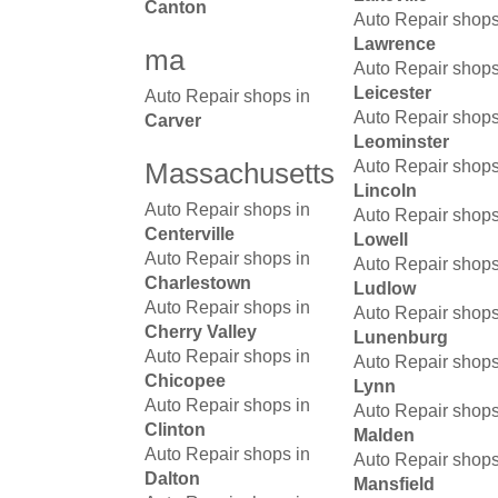
Canton
Auto Repair shops
Lawrence
ma
Auto Repair shops
Leicester
Auto Repair shops in
Auto Repair shops
Carver
Leominster
Massachusetts
Auto Repair shops
Lincoln
Auto Repair shops in
Auto Repair shops
Centerville
Lowell
Auto Repair shops in
Auto Repair shops
Charlestown
Ludlow
Auto Repair shops in
Auto Repair shops
Cherry Valley
Lunenburg
Auto Repair shops in
Auto Repair shops
Chicopee
Lynn
Auto Repair shops in
Auto Repair shops
Clinton
Malden
Auto Repair shops in
Auto Repair shops
Dalton
Mansfield