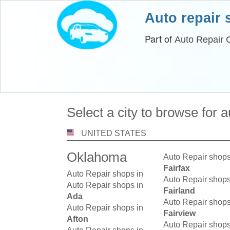
Auto repair
Part of
Auto Repair 
Select a city to browse for 
UNITED STATES
Oklahoma
Auto Repair shops
Fairfax
Auto Repair shops in
Auto Repair shops
Auto Repair shops in
Fairland
Ada
Auto Repair shops
Auto Repair shops in
Fairview
Afton
Auto Repair shops