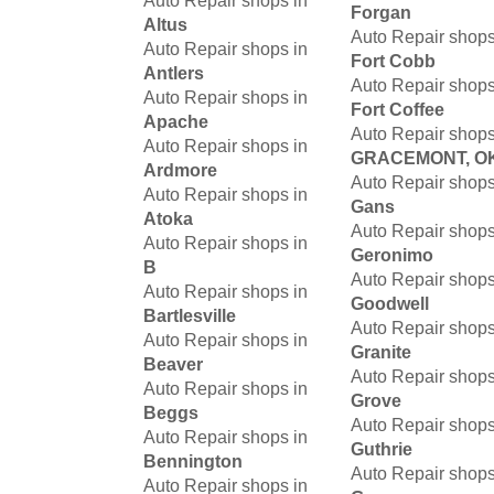
Auto Repair shops in
Forgan
Altus
Auto Repair shops
Auto Repair shops in
Fort Cobb
Antlers
Auto Repair shops
Auto Repair shops in
Fort Coffee
Apache
Auto Repair shops
Auto Repair shops in
GRACEMONT, O
Ardmore
Auto Repair shops
Auto Repair shops in
Gans
Atoka
Auto Repair shops
Auto Repair shops in
Geronimo
B
Auto Repair shops
Auto Repair shops in
Goodwell
Bartlesville
Auto Repair shops
Auto Repair shops in
Granite
Beaver
Auto Repair shops
Auto Repair shops in
Grove
Beggs
Auto Repair shops
Auto Repair shops in
Guthrie
Bennington
Auto Repair shops
Auto Repair shops in