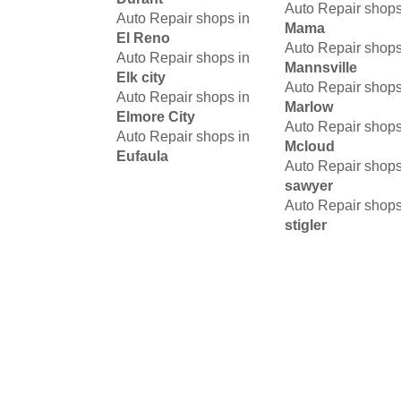
Auto Repair shops
Auto Repair shops in
Mama
El Reno
Auto Repair shops
Auto Repair shops in
Mannsville
Elk city
Auto Repair shops
Auto Repair shops in
Marlow
Elmore City
Auto Repair shops
Auto Repair shops in
Mcloud
Eufaula
Auto Repair shops
sawyer
Auto Repair shops
stigler