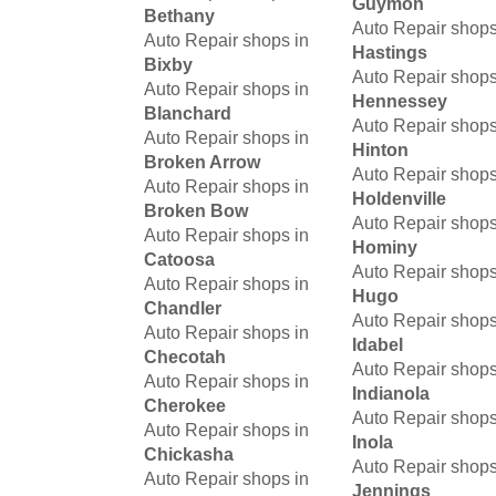
Guymon
Bethany
Auto Repair shops
Auto Repair shops in
Hastings
Bixby
Auto Repair shops
Auto Repair shops in
Hennessey
Blanchard
Auto Repair shops
Auto Repair shops in
Hinton
Broken Arrow
Auto Repair shops
Auto Repair shops in
Holdenville
Broken Bow
Auto Repair shops
Auto Repair shops in
Hominy
Catoosa
Auto Repair shops
Auto Repair shops in
Hugo
Chandler
Auto Repair shops
Auto Repair shops in
Idabel
Checotah
Auto Repair shops
Auto Repair shops in
Indianola
Cherokee
Auto Repair shops
Auto Repair shops in
Inola
Chickasha
Auto Repair shops
Auto Repair shops in
Jennings