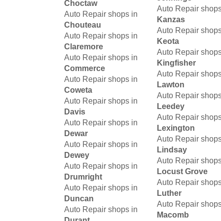
Choctaw
Auto Repair shops
Auto Repair shops in
Kanzas
Chouteau
Auto Repair shops
Auto Repair shops in
Keota
Claremore
Auto Repair shops
Auto Repair shops in
Kingfisher
Commerce
Auto Repair shops
Auto Repair shops in
Lawton
Coweta
Auto Repair shops
Auto Repair shops in
Leedey
Davis
Auto Repair shops
Auto Repair shops in
Lexington
Dewar
Auto Repair shops
Auto Repair shops in
Lindsay
Dewey
Auto Repair shops
Auto Repair shops in
Locust Grove
Drumright
Auto Repair shops
Auto Repair shops in
Luther
Duncan
Auto Repair shops
Auto Repair shops in
Macomb
Durant