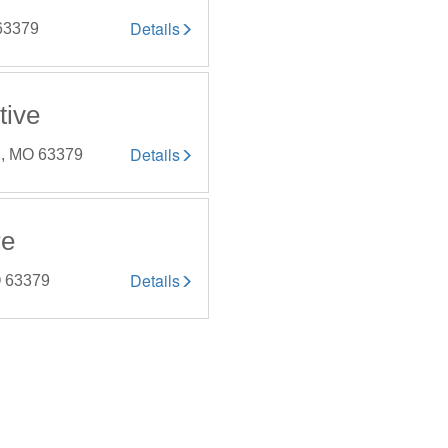
Details
 63379
tive
Details
y , MO 63379
re
Details
MO 63379