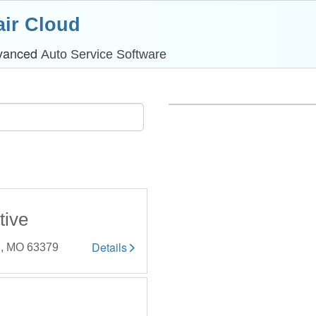
ir Cloud
dvanced
Auto Service Software
tive
Details
y , MO 63379