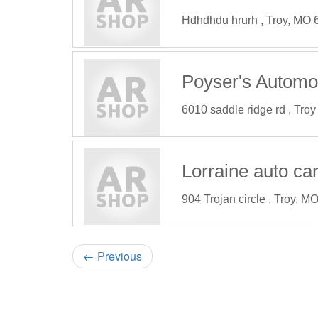
Hdhdhdu hrurh , Troy, MO
Poyser's Automo
6010 saddle ridge rd , Tro
Lorraine auto ca
904 Trojan circle , Troy, 
←
Previous