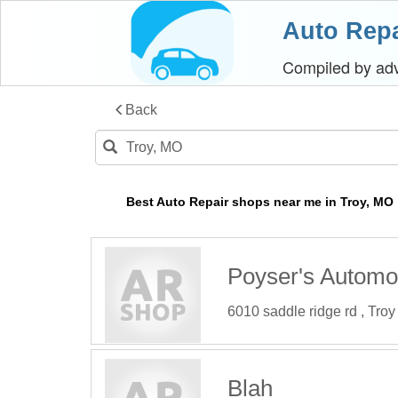
Auto Repa
Compiled by a
Back
Best Auto Repair shops near me in Troy, MO
Poyser's Automo
6010 saddle ridge rd , Tro
Blah