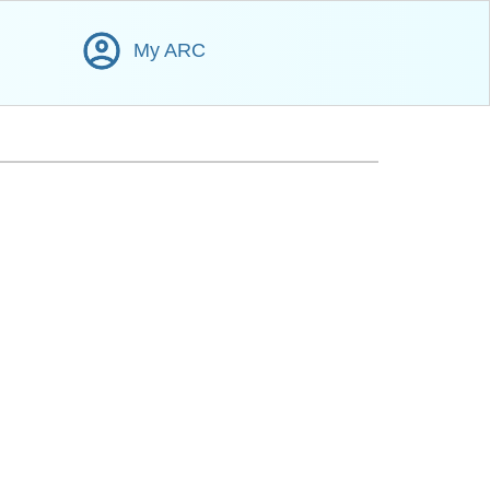
My ARC