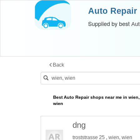
Auto Repair
Supplied by best
Aut
Back
Best Auto Repair shops near me in wien,
wien
dng
troststrasse 25 , wien, wien