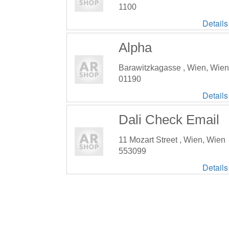
1100
Details
Alpha
Barawitzkagasse , Wien, Wien
01190
Details
Dali Check Email
11 Mozart Street , Wien, Wien
553099
Details