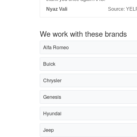
Nyaz Vali
Source: YEL
We work with these brands
Alfa Romeo
Buick
Chrysler
Genesis
Hyundai
Jeep