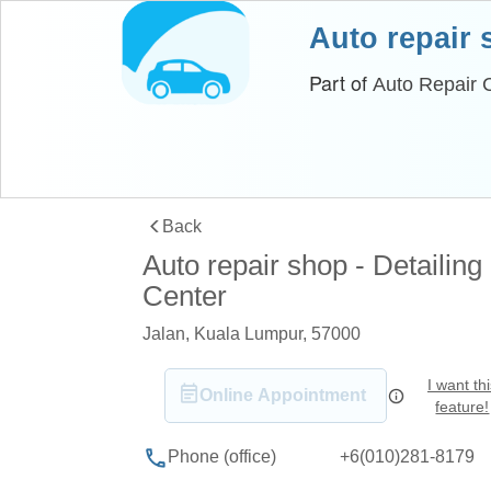
Auto repair
Part of
Auto Repair C
Back
Auto repair shop - Detailing
Center
Jalan, Kuala Lumpur, 57000
I want th
Online Appointment
feature!
+6(010)281-8179
Phone (office)