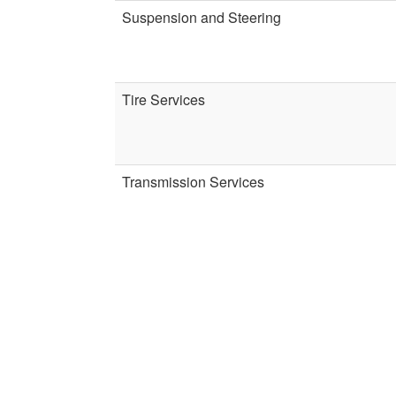
Suspension and Steering
Tire Services
Transmission Services