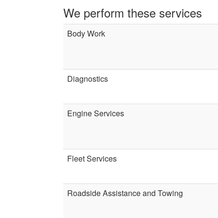
We perform these services
Body Work
Diagnostics
Engine Services
Fleet Services
Roadside Assistance and Towing