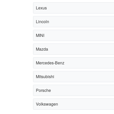
Lexus
Lincoln
MINI
Mazda
Mercedes-Benz
Mitsubishi
Porsche
Volkswagen