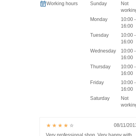
Sunday
Not
Working hours
workin
Monday
10:00 -
16:00
Tuesday
10:00 -
16:00
Wednesday
10:00 -
16:00
Thursday
10:00 -
16:00
Friday
10:00 -
16:00
Saturday
Not
workin
08/11/201
Very professional shop. Very happy with