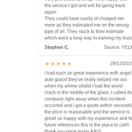
the service I got and will be going back
again.
They could have easily of charged me
more as they estimated me on the wrong
type of oil. They stuck to their estimate
which went a long way in earning my trust
Stephen C.
Source: YEL
29/12/201
I had such an great experience with angel
auto glass! they've really helped me out
when my whine shield I had the worst
crack in the middle of the glass. I called th
company right away when this incident
occurred and i got a quote within seconds
the price is reasonable and the service is
great! so happy with my experience and fo
future references this is the place to call!!
thank you once again AAG!