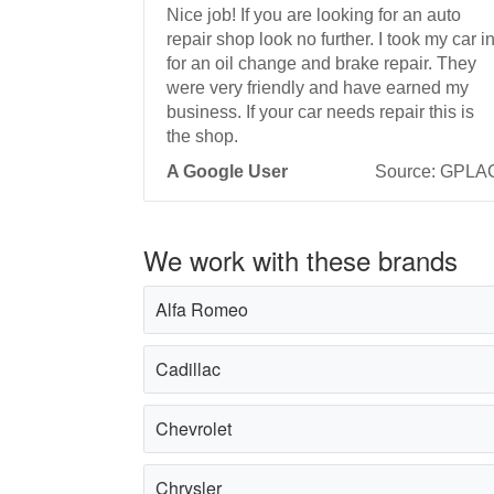
Nice job! If you are looking for an auto
repair shop look no further. I took my car i
for an oil change and brake repair. They
were very friendly and have earned my
business. If your car needs repair this is
the shop.
A Google User
Source: GPLA
We work with these brands
Alfa Romeo
Cadillac
Chevrolet
Chrysler