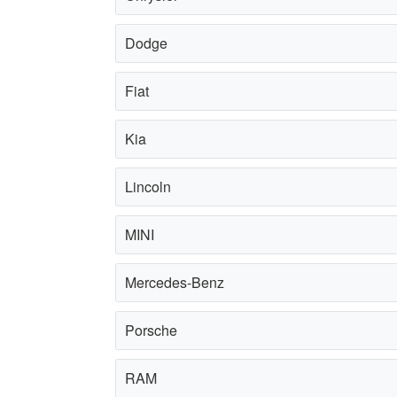
Dodge
Fiat
Kia
Lincoln
MINI
Mercedes-Benz
Porsche
RAM