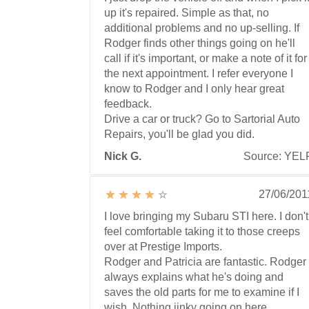
up it's repaired. Simple as that, no
additional problems and no up-selling. If
Rodger finds other things going on he'll
call if it's important, or make a note of it for
the next appointment. I refer everyone I
know to Rodger and I only hear great
feedback.
Drive a car or truck? Go to Sartorial Auto
Repairs, you'll be glad you did.
Nick G.
Source: YEL
27/06/201
I love bringing my Subaru STI here. I don't
feel comfortable taking it to those creeps
over at Prestige Imports.
Rodger and Patricia are fantastic. Rodger
always explains what he's doing and
saves the old parts for me to examine if I
wish. Nothing jinky going on here.