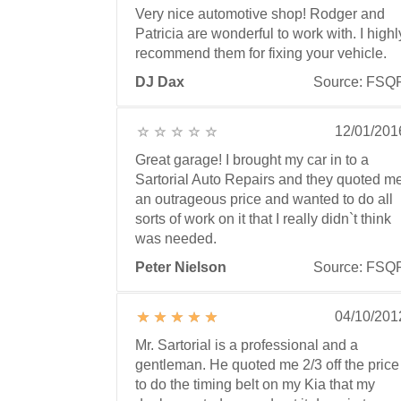
Very nice automotive shop! Rodger and
Patricia are wonderful to work with. I highl
recommend them for fixing your vehicle.
DJ Dax
Source: FSQ
12/01/201
Great garage! I brought my car in to a
Sartorial Auto Repairs and they quoted m
an outrageous price and wanted to do all
sorts of work on it that I really didn`t think
was needed.
Peter Nielson
Source: FSQ
04/10/201
Mr. Sartorial is a professional and a
gentleman. He quoted me 2/3 off the price
to do the timing belt on my Kia that my