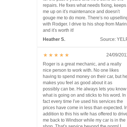
repairs. He fixes what needs fixing, keeps
me up on it's maintenance and doesn't
gouge me to do more. There's no upsellin
with Rodger. I drive to his shop from Marin
and it's worth it!
Heather S.
Source: YEL
24/09/201
Roger is a great mechanic, and a really
nice person to work with. No one likes
having to spend money on their car, but h
makes you feel as good about it as
possibly can be. He always lets you know
what is going on and sticks to his word. In
fact every time I've used his services the
prices have come in less than expected. I
addition to this his wife has offered to driv
me back to Windsor while my car is in the
shop. That's service beyond the norm! I