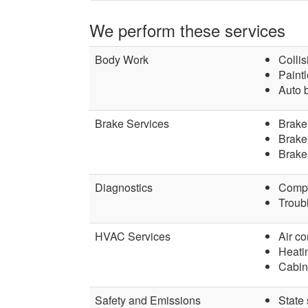
We perform these services
Body Work
Collis
Paintl
Auto 
Brake Services
Brake
Brake 
Brake
Diagnostics
Compu
Troubl
HVAC Services
Air co
Heati
Cabin 
Safety and Emissions
State 