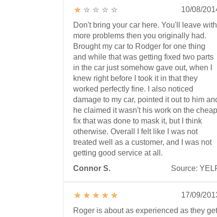
10/08/201
Don't bring your car here. You'll leave with
more problems then you originally had.
Brought my car to Rodger for one thing
and while that was getting fixed two parts
in the car just somehow gave out, when I
knew right before I took it in that they
worked perfectly fine. I also noticed
damage to my car, pointed it out to him an
he claimed it wasn't his work on the chea
fix that was done to mask it, but I think
otherwise. Overall I felt like I was not
treated well as a customer, and I was not
getting good service at all.
Connor S.
Source: YEL
17/09/201
Roger is about as experienced as they get