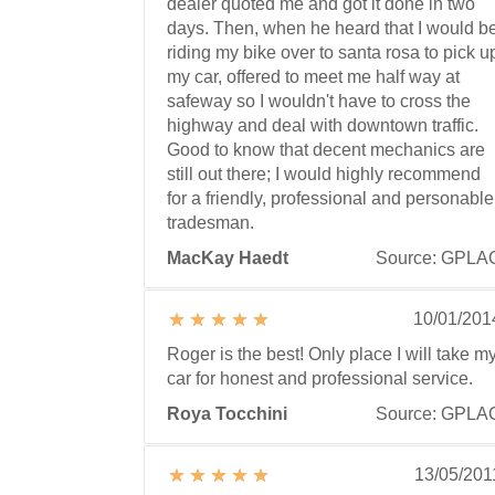
dealer quoted me and got it done in two
days. Then, when he heard that I would b
riding my bike over to santa rosa to pick u
my car, offered to meet me half way at
safeway so I wouldn't have to cross the
highway and deal with downtown traffic.
Good to know that decent mechanics are
still out there; I would highly recommend
for a friendly, professional and personable
tradesman.
MacKay Haedt
Source: GPLA
10/01/201
Roger is the best! Only place I will take m
car for honest and professional service.
Roya Tocchini
Source: GPLA
13/05/201