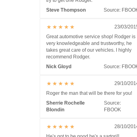
try to get one Rodger.
Steve Thompson
Source: FBOO
23/03/201
Great automotive service shop! Rodger is
very knowledgeable and trustworthy, he
takes great care of our vehicles. I highly
recommend Rodger.
Nick Gloyd
Source: FBOO
29/10/201
Roger the man that will be there for you!
Sherrie Rochelle
Source:
Blondin
FBOOK
28/10/201
He's got to be good he's a sartori!!