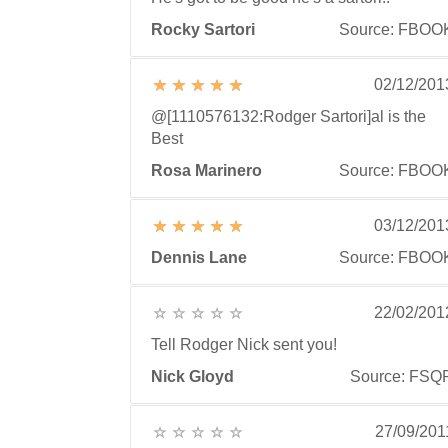
Rocky Sartori
Source: FBOO
02/12/201
@[1110576132:Rodger Sartori]al is the
Best
Rosa Marinero
Source: FBOO
03/12/201
Dennis Lane
Source: FBOO
22/02/201
Tell Rodger Nick sent you!
Nick Gloyd
Source: FSQ
27/09/201