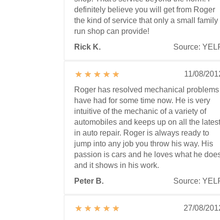
definitely believe you will get from Roger
the kind of service that only a small family
run shop can provide!
Rick K.
Source: YEL
11/08/201
Roger has resolved mechanical problems 
have had for some time now. He is very
intuitive of the mechanic of a variety of
automobiles and keeps up on all the lates
in auto repair. Roger is always ready to
jump into any job you throw his way. His
passion is cars and he loves what he doe
and it shows in his work.
Peter B.
Source: YEL
27/08/201