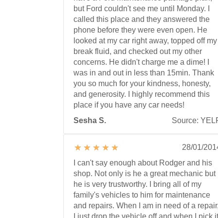
but Ford couldn't see me until Monday. I
called this place and they answered the
phone before they were even open. He
looked at my car right away, topped off my
break fluid, and checked out my other
concerns. He didn't charge me a dime! I
was in and out in less than 15min. Thank
you so much for your kindness, honesty,
and generosity. I highly recommend this
place if you have any car needs!
Sesha S.
Source: YEL
28/01/201
I can't say enough about Rodger and his
shop. Not only is he a great mechanic but
he is very trustworthy. I bring all of my
family's vehicles to him for maintenance
and repairs. When I am in need of a repair
I just drop the vehicle off and when I pick i