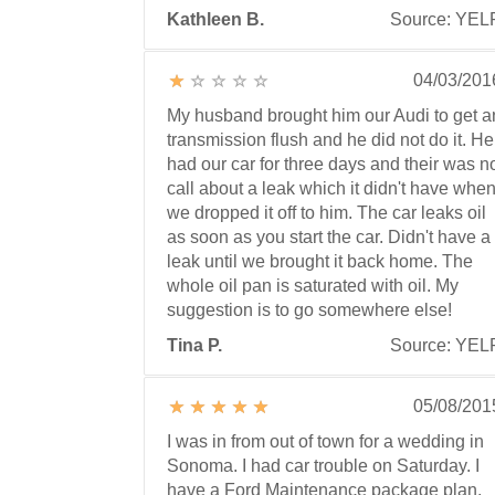
Kathleen B.
Source: YEL
04/03/201
My husband brought him our Audi to get a
transmission flush and he did not do it. He
had our car for three days and their was n
call about a leak which it didn't have whe
we dropped it off to him. The car leaks oil
as soon as you start the car. Didn't have a
leak until we brought it back home. The
whole oil pan is saturated with oil. My
suggestion is to go somewhere else!
Tina P.
Source: YEL
05/08/201
I was in from out of town for a wedding in
Sonoma. I had car trouble on Saturday. I
have a Ford Maintenance package plan,