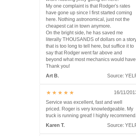
My one complaint is that Rodger's rates
have gone up since I first started coming
here. Nothing astronomical, just not the
cheapest cat in town anymore.
On the bright side, he has saved me
literally THOUSANDS of dollars on a stor
that is too long to tell here, but suffice it to
say that Rodger went far above and
beyond what most mechanics would have
Thank you!
Art B.
Source: YEL
16/11/201
Service was excellent, fast and well
priced. Roger is very knowledgeable. My
truck is running great! I highly recommend
Karen T.
Source: YEL