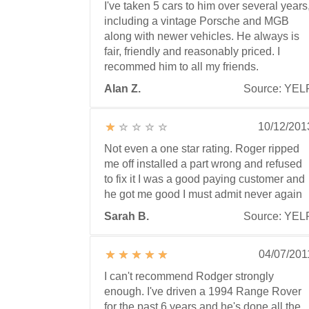
I've taken 5 cars to him over several years
including a vintage Porsche and MGB
along with newer vehicles. He always is
fair, friendly and reasonably priced. I
recommed him to all my friends.
Alan Z.
Source: YEL
10/12/201
Not even a one star rating. Roger ripped
me off installed a part wrong and refused
to fix it I was a good paying customer and
he got me good I must admit never again
Sarah B.
Source: YEL
04/07/201
I can't recommend Rodger strongly
enough. I've driven a 1994 Range Rover
for the past 6 years and he's done all the