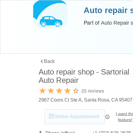
Auto repair
Part of
Auto Repair 
Back
Auto repair shop - Sartorial
Auto Repair
25 reviews
2967 Coors Ct Ste A, Santa Rosa, CA 95407
I want th
Online Appointment
feature!