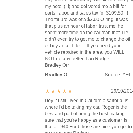
my hotel (!!!) and delivered me a bill for
parts, labor, and sales tax for $109.50 !!!
The failure was of a $2.60 O-ring. It was
that plus an hour of labor, trust me, he
spent more time on the car than that. He
didn't even try to get me to change the oil
or buy an air filter ... If you need your
vehicle repaired in the area, you WILL
NOT do any better than Rodger.
Bradley Orr
Bradley O.
Source: YEL
29/10/201
Boy if I still lived in California sartorial is
where I'd be taking my car. Roger is the
best.and part of being the best making
sure that you're happy as a customer. Is
that a 1940 Ford those are nice you got to