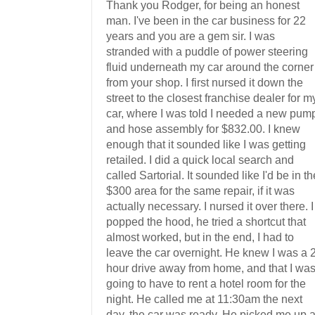
Thank you Rodger, for being an honest
man. I've been in the car business for 22
years and you are a gem sir. I was
stranded with a puddle of power steering
fluid underneath my car around the corner
from your shop. I first nursed it down the
street to the closest franchise dealer for m
car, where I was told I needed a new pum
and hose assembly for $832.00. I knew
enough that it sounded like I was getting
retailed. I did a quick local search and
called Sartorial. It sounded like I'd be in th
$300 area for the same repair, if it was
actually necessary. I nursed it over there. I
popped the hood, he tried a shortcut that
almost worked, but in the end, I had to
leave the car overnight. He knew I was a 
hour drive away from home, and that I wa
going to have to rent a hotel room for the
night. He called me at 11:30am the next
day, the car was ready. He picked me up a