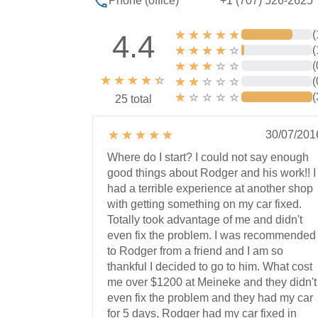
+1 (707) 526-2625
Phone (office)
(
4.4
(
(
(
(
25 total
30/07/201
Where do I start? I could not say enough
good things about Rodger and his work!! I
had a terrible experience at another shop
with getting something on my car fixed.
Totally took advantage of me and didn't
even fix the problem. I was recommended
to Rodger from a friend and I am so
thankful I decided to go to him. What cost
me over $1200 at Meineke and they didn't
even fix the problem and they had my car
for 5 days, Rodger had my car fixed in