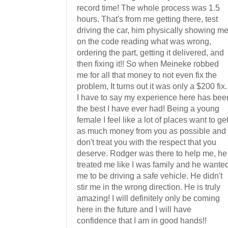
record time! The whole process was 1.5
hours. That's from me getting there, test
driving the car, him physically showing m
on the code reading what was wrong,
ordering the part, getting it delivered, and
then fixing it!! So when Meineke robbed
me for all that money to not even fix the
problem, It turns out it was only a $200 fix.
I have to say my experience here has bee
the best I have ever had! Being a young
female I feel like a lot of places want to ge
as much money from you as possible and
don't treat you with the respect that you
deserve. Rodger was there to help me, he
treated me like I was family and he wante
me to be driving a safe vehicle. He didn't
stir me in the wrong direction. He is truly
amazing! I will definitely only be coming
here in the future and I will have
confidence that I am in good hands!!