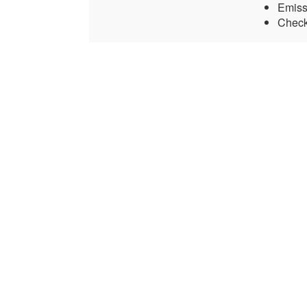
Emiss
Check