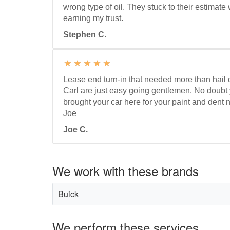
wrong type of oil. They stuck to their estimat
earning my trust.
Stephen C.
Lease end turn-in that needed more than hai
Carl are just easy going gentlemen. No doubt
brought your car here for your paint and dent 
Joe
Joe C.
We work with these brands
Buick
We perform these services