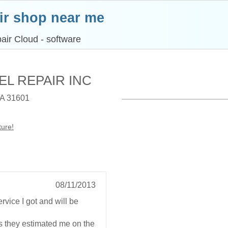
ir shop near me
air Cloud - software
ESEL REPAIR INC
A 31601
ture!
08/11/2013
rvice I got and will be
s they estimated me on the