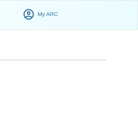
My ARC