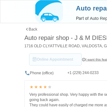
Auto repa
Part of
Auto Rep
Back
Auto repair shop - J & M DI
1716 OLD CLYATTVILLE ROAD, VALDOSTA, G
Online Appointment
I want this fea
+1 (229) 244-0233
Phone (office)
Very professional shop. Very happy with the se
going back again.
They could have easily of charged me more a