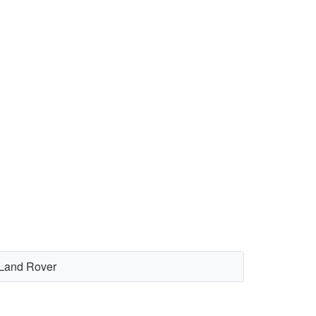
Land Rover