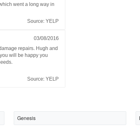
e which went a long way in
Source: YELP
03/08/2016
l damage repairs. Hugh and
 you will be happy you
needs.
Source: YELP
Genesis