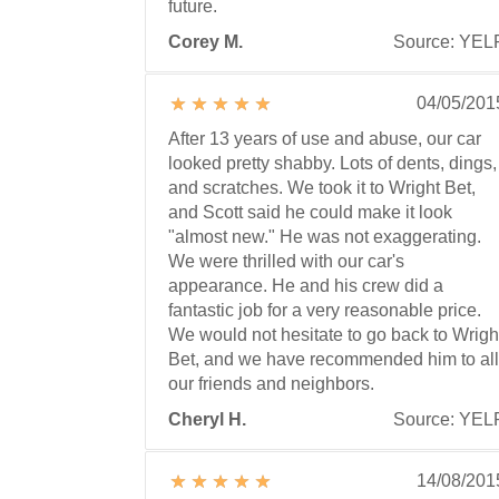
future.
Corey M.
Source: YEL
04/05/201
After 13 years of use and abuse, our car
looked pretty shabby. Lots of dents, dings,
and scratches. We took it to Wright Bet,
and Scott said he could make it look
"almost new." He was not exaggerating.
We were thrilled with our car's
appearance. He and his crew did a
fantastic job for a very reasonable price.
We would not hesitate to go back to Wrigh
Bet, and we have recommended him to all
our friends and neighbors.
Cheryl H.
Source: YEL
14/08/201