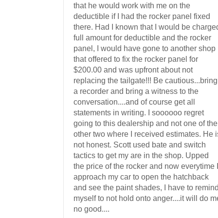
that he would work with me on the
deductible if I had the rocker panel fixed
there. Had I known that I would be charge
full amount for deductible and the rocker
panel, I would have gone to another shop
that offered to fix the rocker panel for
$200.00 and was upfront about not
replacing the tailgate!!! Be cautious...bring
a recorder and bring a witness to the
conversation....and of course get all
statements in writing. I soooooo regret
going to this dealership and not one of the
other two where I received estimates. He i
not honest. Scott used bate and switch
tactics to get my are in the shop. Upped
the price of the rocker and now everytime 
approach my car to open the hatchback
and see the paint shades, I have to remin
myself to not hold onto anger....it will do m
no good....