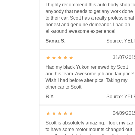
I highly recommend this auto body shop fo
anybody that needs to get any work done
to their car. Scott has a really professional
honest and genuine demeanor. I had an
all-around awesome experience!!
Sanaz S.
Source: YEL
31/07/201
Had my black Yukon renewed by Scott
and his team. Awesome job and fair price!
Wish I had before after pics. Taking my
other car to Scott.
B Y.
Source: YEL
04/09/201
Scott is absolutely amazing. I took my car
to have some motor mounts changed out