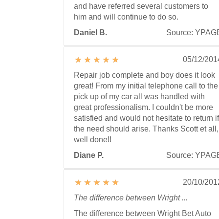
and have referred several customers to
him and will continue to do so.
Daniel B.
Source: YPAG
05/12/201
Repair job complete and boy does it look
great! From my initial telephone call to the
pick up of my car all was handled with
great professionalism. I couldn't be more
satisfied and would not hesitate to return if
the need should arise. Thanks Scott et all,
well done!!
Diane P.
Source: YPAG
20/10/201
The difference between Wright ...
The difference between Wright Bet Auto