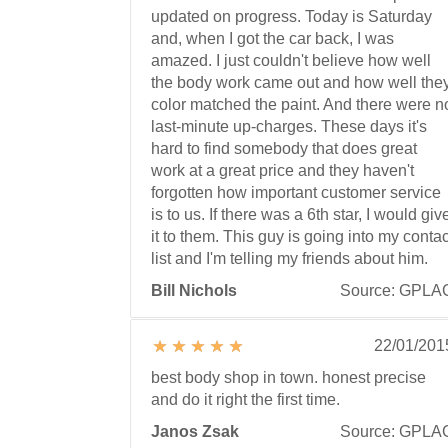
updated on progress. Today is Saturday
and, when I got the car back, I was
amazed. I just couldn't believe how well
the body work came out and how well the
color matched the paint. And there were n
last-minute up-charges. These days it's
hard to find somebody that does great
work at a great price and they haven't
forgotten how important customer service
is to us. If there was a 6th star, I would giv
it to them. This guy is going into my contac
list and I'm telling my friends about him.
Bill Nichols
Source: GPLA
22/01/201
best body shop in town. honest precise
and do it right the first time.
Janos Zsak
Source: GPLA