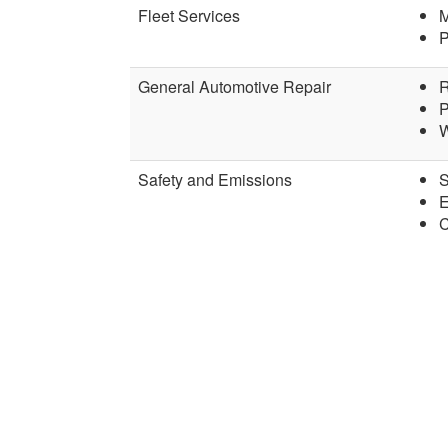
Fleet Services
M
P
General Automotive Repair
R
P
W
Safety and Emissions
S
E
C