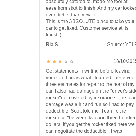
absolutely catered to, made me feel at
ease from start to finish. And my car looke
even better than new :)
This is the ABSOLUTE place to take your
car to get fixed. Customer service at its
finest :)
Ria S.
Source: YEL
18/10/201
Get statements in writing before leaving
your car. This is what I learned. I received
three estimates for repair to the rear of my
car. I also had damage on the "driver's sid
rocker"not covered by insurance. The rear
damage was a hit and run so I had to pay
deductible. Scott told me "I can fix the
rocker for "between two and three hundre
dollars. If you get the rocker fixed here we
can negotiate the deductible." I was