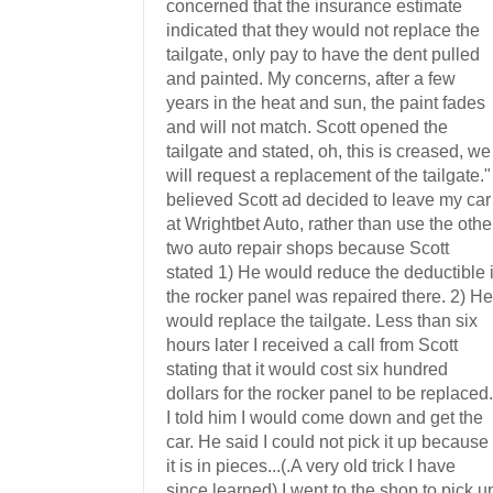
concerned that the insurance estimate
indicated that they would not replace the
tailgate, only pay to have the dent pulled
and painted. My concerns, after a few
years in the heat and sun, the paint fades
and will not match. Scott opened the
tailgate and stated, oh, this is creased, we
will request a replacement of the tailgate." 
believed Scott ad decided to leave my car
at Wrightbet Auto, rather than use the othe
two auto repair shops because Scott
stated 1) He would reduce the deductible i
the rocker panel was repaired there. 2) He
would replace the tailgate. Less than six
hours later I received a call from Scott
stating that it would cost six hundred
dollars for the rocker panel to be replaced.
I told him I would come down and get the
car. He said I could not pick it up because
it is in pieces...(.A very old trick I have
since learned) I went to the shop to pick u