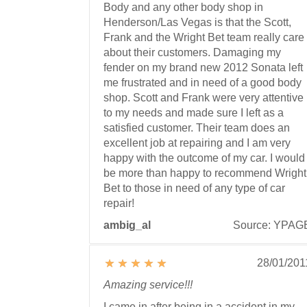
Body and any other body shop in
Henderson/Las Vegas is that the Scott,
Frank and the Wright Bet team really care
about their customers. Damaging my
fender on my brand new 2012 Sonata left
me frustrated and in need of a good body
shop. Scott and Frank were very attentive
to my needs and made sure I left as a
satisfied customer. Their team does an
excellent job at repairing and I am very
happy with the outcome of my car. I would
be more than happy to recommend Wright
Bet to those in need of any type of car
repair!
ambig_al
Source: YPAG
28/01/201
Amazing service!!!
I came in after being in a accident in my