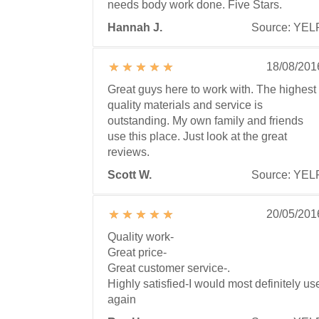
needs body work done. Five Stars.
Hannah J.
Source: YEL
18/08/201
Great guys here to work with. The highest
quality materials and service is
outstanding. My own family and friends
use this place. Just look at the great
reviews.
Scott W.
Source: YEL
20/05/201
Quality work-
Great price-
Great customer service-.
Highly satisfied-I would most definitely us
again