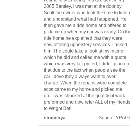
2005 Bentley, I was met at the door by
Scott the owner who took the time to listen
and understand what had happened. He
then gave me a ride home and offered to
pick me up when my car was ready. On th
ride home he explained that they were
now offering upholstery services. I asked
him if he could take a look at my interior
which he did and called me with a quote
which was very fair priced, I didn't plan on
that due to the fact when people see the
car I drive they always want to over
charge. When the repairs were complete
scott came to my home and picked me
up...I was shocked at the quality of work
preformed and now refer ALL of my friend
to Wright Bet!
stressnya
Source: YPAG