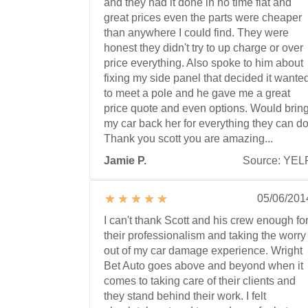
and they had it done in no time flat and
great prices even the parts were cheaper
than anywhere I could find. They were
honest they didn't try to up charge or over
price everything. Also spoke to him about
fixing my side panel that decided it wante
to meet a pole and he gave me a great
price quote and even options. Would brin
my car back her for everything they can do
Thank you scott you are amazing...
Jamie P.
Source: YEL
05/06/201
I can't thank Scott and his crew enough fo
their professionalism and taking the worry
out of my car damage experience. Wright
Bet Auto goes above and beyond when it
comes to taking care of their clients and
they stand behind their work. I felt