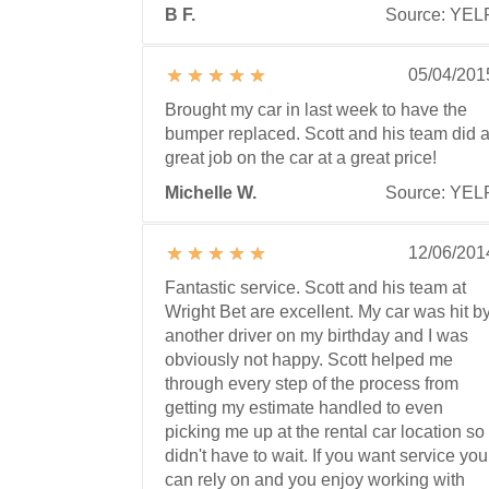
B F.
Source: YEL
05/04/201
Brought my car in last week to have the
bumper replaced. Scott and his team did 
great job on the car at a great price!
Michelle W.
Source: YEL
12/06/201
Fantastic service. Scott and his team at
Wright Bet are excellent. My car was hit b
another driver on my birthday and I was
obviously not happy. Scott helped me
through every step of the process from
getting my estimate handled to even
picking me up at the rental car location so 
didn't have to wait. If you want service you
can rely on and you enjoy working with