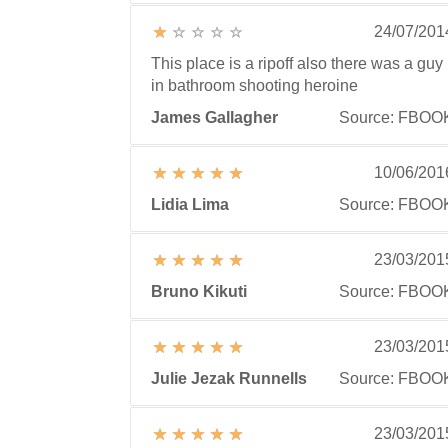
24/07/201
This place is a ripoff also there was a guy
in bathroom shooting heroine
James Gallagher
Source: FBOO
10/06/201
Lidia Lima
Source: FBOO
23/03/201
Bruno Kikuti
Source: FBOO
23/03/201
Julie Jezak Runnells
Source: FBOO
23/03/201