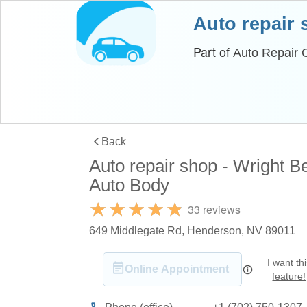
Auto repair
Part of
Auto Repair C
Back
Auto repair shop - Wright B
Auto Body
33 reviews
649 Middlegate Rd, Henderson, NV 89011
I want th
Online Appointment
feature!