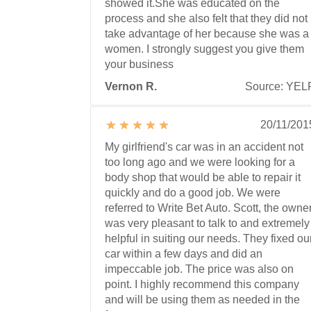
showed it.She was educated on the
process and she also felt that they did not
take advantage of her because she was a
women. I strongly suggest you give them
your business
Vernon R.
Source: YEL
20/11/201
My girlfriend's car was in an accident not
too long ago and we were looking for a
body shop that would be able to repair it
quickly and do a good job. We were
referred to Write Bet Auto. Scott, the owner
was very pleasant to talk to and extremely
helpful in suiting our needs. They fixed ou
car within a few days and did an
impeccable job. The price was also on
point. I highly recommend this company
and will be using them as needed in the