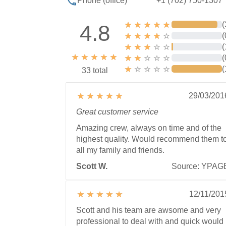
+1 (702) 750-1307
Phone (office)
(
4.8
(
(
(
(
33 total
29/03/201
Great customer service
Amazing crew, always on time and of the
highest quality. Would recommend them t
all my family and friends.
Scott W.
Source: YPAG
12/11/201
Scott and his team are awsome and very
professional to deal with and quick would