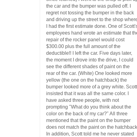
the car and the bumper was pulled off. I
regret not tossing the bumper in the back
and driving up the street to the shop wher
I had the first estimate done. One of Scott'
employees hand wrote an estimate that th
repair of the rocker panel would cost
$300.00 plus the full amount of the
deductible!! I left the car. Five days later,
the moment I drove into the drive, I could
see the different shades of paint on the
rear of the car. (White) One looked more
yellow (the one on the hatchback) the
bumper looked more of a grey white. Scott
insisted that it was all the same color. I
have asked three people, with not
prompting "What do you think about the
color on the back of my car?" All three
mentioned that the paint on the bumper
does not match the paint on the hatchback
In addition, Scott told me he never stated