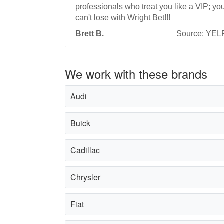
professionals who treat you like a VIP; yo
can't lose with Wright Bet!!!
Brett B.
Source: YEL
We work with these brands
Audi
Buick
Cadillac
Chrysler
Fiat