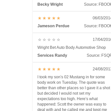
Becky Wright
Source: FBOO
06/03/201
Jameson Perdue
Source: FBOO
17/04/201
Wright Bet Auto Body Automotive Shop
Services Randy
Source: FSQ
24/08/201
I took my son's 02 Mustang in for some
body work on Tuesday. The quote was
better than other places so I gave it a shot
but decided I would not set my
expectations too high. Here's what
happened: Scott the owner was easy to
deal with and he called me and kept me