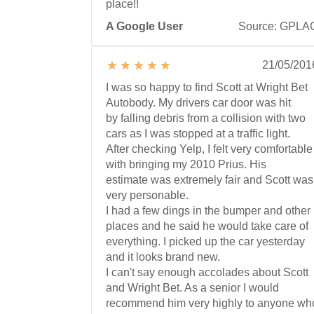
place!!
A Google User
Source: GPLA
21/05/201
I was so happy to find Scott at Wright Bet
Autobody. My drivers car door was hit
by falling debris from a collision with two
cars as I was stopped at a traffic light.
After checking Yelp, I felt very comfortable
with bringing my 2010 Prius. His
estimate was extremely fair and Scott was
very personable.
I had a few dings in the bumper and other
places and he said he would take care of
everything. I picked up the car yesterday
and it looks brand new.
I can't say enough accolades about Scott
and Wright Bet. As a senior I would
recommend him very highly to anyone wh