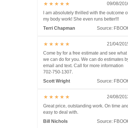
09/08/201
I am absolutely thrilled with the outcome o
my body work! She even runs better!!!
Terri Chapman
Source: FBOO
21/04/201
Come by for a free estimate and see what
we can do for you. We can do estimates b
email and text. Call for more information
702-750-1307.
Scott Wright
Source: FBOO
24/08/201
Great price, outstanding work. On time an
easy to deal with.
Bill Nichols
Source: FBOO