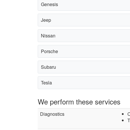
Genesis
Jeep
Nissan
Porsche
Subaru
Tesla
We perform these services
Diagnostics
C
T