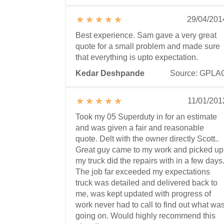
29/04/201
Best experience. Sam gave a very great
quote for a small problem and made sure
that everything is upto expectation.
Kedar Deshpande
Source: GPLA
11/01/201
Took my 05 Superduty in for an estimate
and was given a fair and reasonable
quote. Delt with the owner directly Scott..
Great guy came to my work and picked up
my truck did the repairs with in a few days
The job far exceeded my expectations
truck was detailed and delivered back to
me, was kept updated with progress of
work never had to call to find out what wa
going on. Would highly recommend this