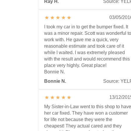
Ray H.
Source: YEL
03/05/201
I took my car in to get the bumper fixed. It
was a minor repair. Scott was wonderful t
work with. He gave me a quick, very
reasonable estimate and took care of it
while I waited. I was extremely pleased
with the result and would recommend this
place very highly. Great place!
Bonnie N.
Bonnie N.
Source: YEL
13/12/201
My Sister-in-Law went to this shop to hav
her car fixed. They have won a customer
for life not because they were the
cheapest! They actual cared and they