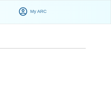
My ARC