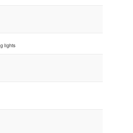
g lights