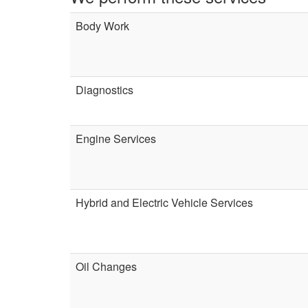
Body Work
Diagnostics
Engine Services
Hybrid and Electric Vehicle Services
Oil Changes