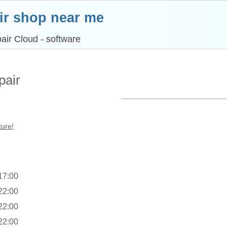
ir shop near me
air Cloud - software
pair
ture!
 17:00
 22:00
 22:00
 22:00