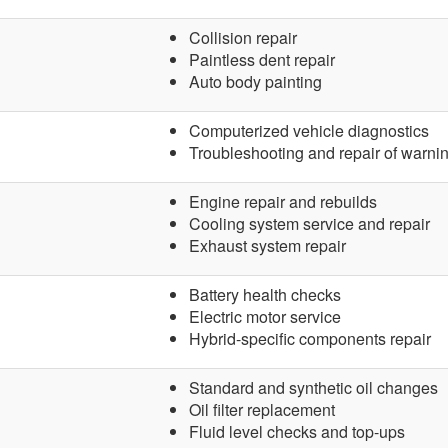
Collision repair
Paintless dent repair
Auto body painting
Computerized vehicle diagnostics
Troubleshooting and repair of warnin
Engine repair and rebuilds
Cooling system service and repair
Exhaust system repair
Battery health checks
Electric motor service
Hybrid-specific components repair
Standard and synthetic oil changes
Oil filter replacement
Fluid level checks and top-ups