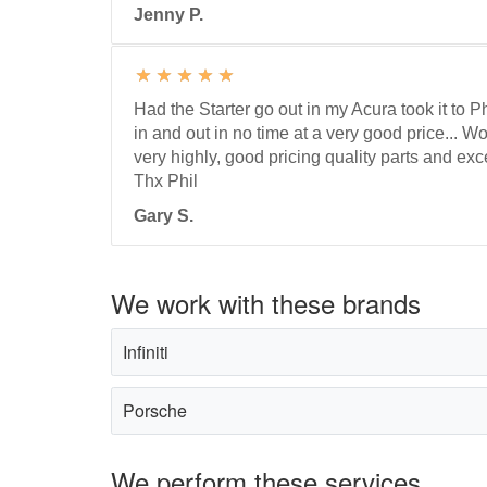
Jenny P.
Had the Starter go out in my Acura took it to 
in and out in no time at a very good price...
very highly, good pricing quality parts and exc
Thx Phil
Gary S.
We work with these brands
Infiniti
Porsche
We perform these services