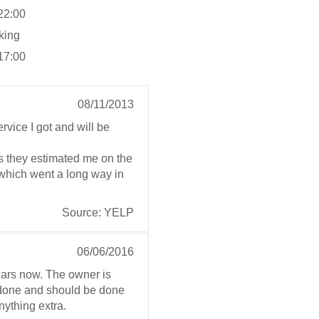
 22:00
king
 17:00
08/11/2013
rvice I got and will be
s they estimated me on the
e which went a long way in
Source: YELP
06/06/2016
ears now. The owner is
e done and should be done
anything extra.