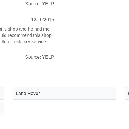
Source: YELP
12/10/2015
Phil's shop and he had me
 Would recommend this shop
ellent customer service...
Source: YELP
Land Rover