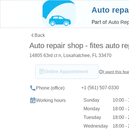
Auto repa
Part of
Auto Rep
Back
Auto repair shop - fites auto re
14805 63rd ct n, Loxahatchee, FL 33470
Online Appointment
I want this fea
+1 (561) 507-0330
Phone (office)
Sunday
10:00 -
Working hours
Monday
18:00 -
Tuesday
18:00 -
Wednesday
18:00 -