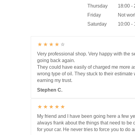
Thursday
18:00 -
Friday
Not wor
Saturday
10:00 -
Very professional shop. Very happy with the se
going back again.
They could have easily of charged me more a
wrong type of oil. They stuck to their estimat
earning my trust.
Stephen C.
My friend and I have been going here a few y
always frank about the things that need to b
for your car. He never tries to force you to do 