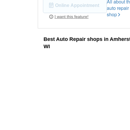
All about th
Online Appointment
auto repair
shop
I want this feature!
Best Auto Repair shops in Amherst
WI