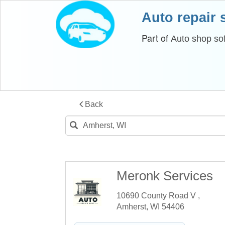
Auto repair
Part of
Auto shop so
Back
Meronk Services
10690 County Road V ,
Amherst, WI 54406