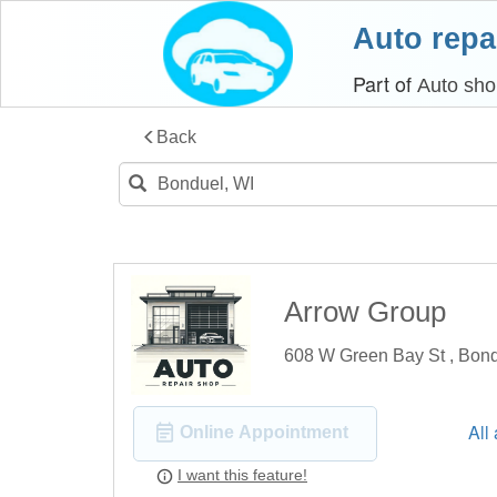
Auto repa
Part of
Auto sho
Back
Arrow Group
608 W Green Bay St , Bon
All
Online Appointment
I want this feature!