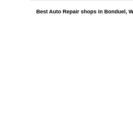
Best Auto Repair shops in Bonduel, W