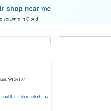
ir shop near me
in Cloud
p software
duel, WI 54107
 about this auto repair shop