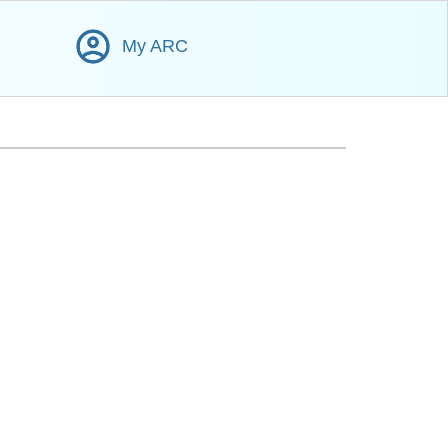
My ARC