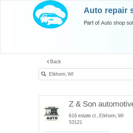
Auto repair
Part of
Auto shop so
Back
Z & Son automotiv
616 estate ct , Elkhorn, WI
53121