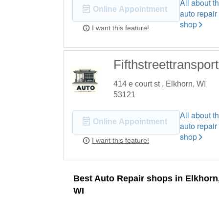
All about th
Online Appointment
auto repair
shop
I want this feature!
Fifthstreettransport
414 e court st , Elkhorn, WI
53121
All about th
Online Appointment
auto repair
shop
I want this feature!
Best Auto Repair shops in Elkhorn
WI