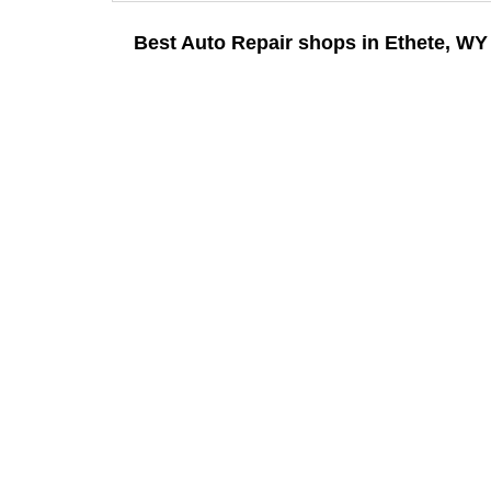
Best Auto Repair shops in Ethete, WY