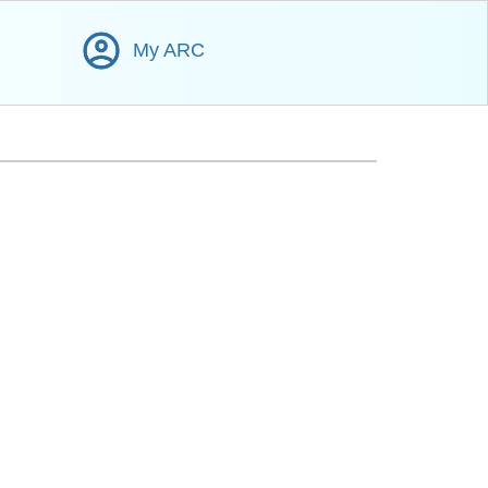
My ARC