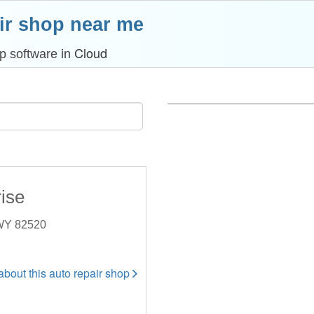
ir shop near me
in Cloud
p software
ise
 WY 82520
 about this auto repair shop