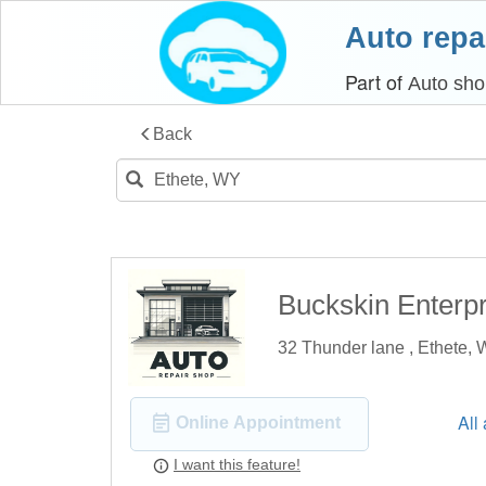
Auto repa
Part of
Auto sho
Back
Buckskin Enterpr
32 Thunder lane , Ethete,
All
Online Appointment
I want this feature!