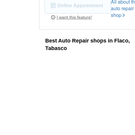
All about th
Online Appointment
auto repair
shop
I want this feature!
Best Auto Repair shops in Flaco,
Tabasco