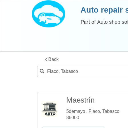
Auto repair
Part of
Auto shop so
Back
Maestrin
5demayo , Flaco, Tabasco
86000