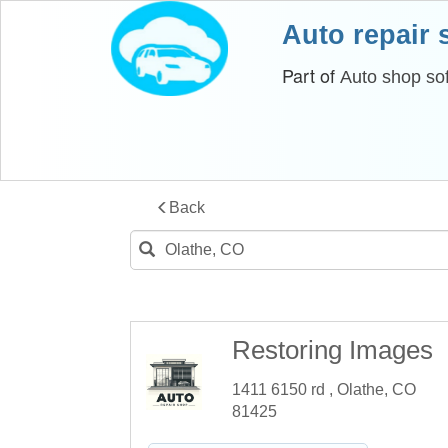
Auto repair
Part of
Auto shop so
Back
Restoring Images
1411 6150 rd , Olathe, CO
81425