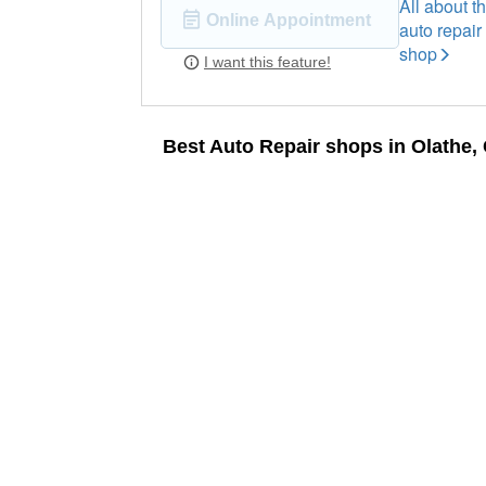
All about th
Online Appointment
auto repair
shop
I want this feature!
Best Auto Repair shops in Olathe,