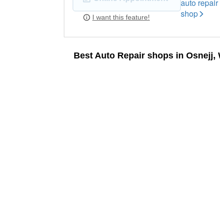
auto repair
shop
I want this feature!
Best Auto Repair shops in Osnejj,