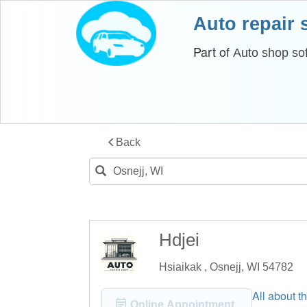
Auto repair
Part of
Auto shop so
Back
Hdjei
Hsiaikak , Osnejj, WI 54782
All about th
Online Appointment