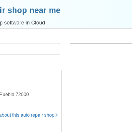
ir shop near me
in Cloud
p software
 Puebla 72000
 about this auto repair shop