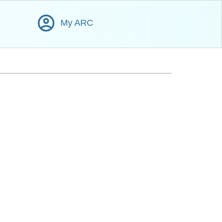
My ARC