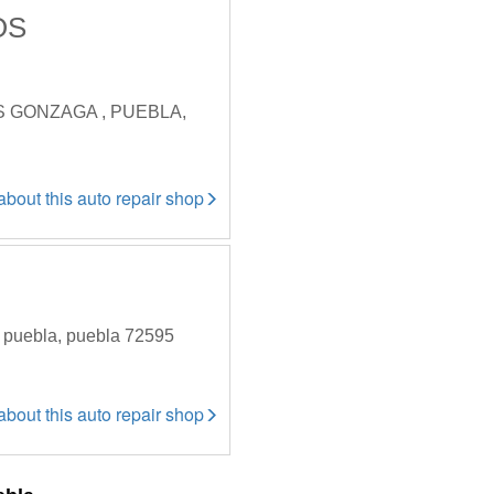
OS
S GONZAGA , PUEBLA,
 about this auto repair shop
 , puebla, puebla 72595
 about this auto repair shop