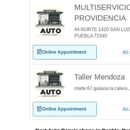
MULTISERVICI
PROVIDENCIA
44 NORTE 1420 SAN LUI
PUEBLA 72340
All
Online Appointment
Taller Mendoza
marte 67 galaxia la calera
All
Online Appointment