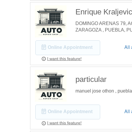
Enrique Kraljevi
DOMINGO ARENAS 79, A
ZARAGOZA , PUEBLA, P
All
Online Appointment
I want this feature!
particular
manuel jose othon , puebl
All
Online Appointment
I want this feature!