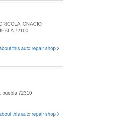
c
GRICOLA IGNACIO
UEBLA 72100
 about this auto repair shop
a, puebla 72310
 about this auto repair shop