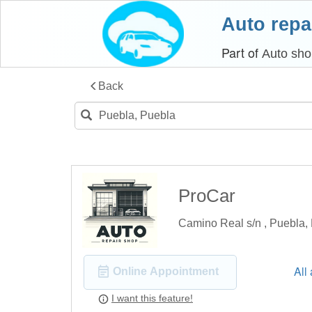
Auto repa
Part of
Auto sho
Back
ProCar
Camino Real s/n , Puebla,
All
Online Appointment
I want this feature!