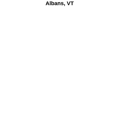
Albans, VT