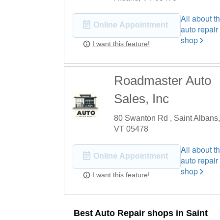
All about th
Online Appointment
auto repair
shop
I want this feature!
Roadmaster Auto
Sales, Inc
80 Swanton Rd , Saint Albans,
VT 05478
All about th
Online Appointment
auto repair
shop
I want this feature!
Best Auto Repair shops in Saint