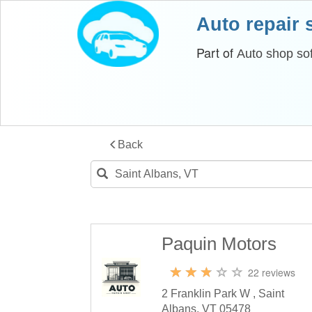
Auto repair
Part of
Auto shop so
Back
Paquin Motors
22 reviews
2 Franklin Park W , Saint
Albans, VT 05478