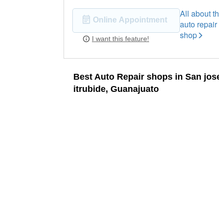
All about th
Online Appointment
auto repair
shop
I want this feature!
Best Auto Repair shops in San jos
itrubide, Guanajuato