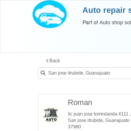
Auto repair
Part of
Auto shop so
Back
Roman
lic juan jose torreslanda #111 ,
San jose itrubide, Guanajuato
37980