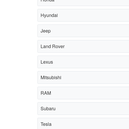
Hyundai
Jeep
Land Rover
Lexus
Mitsubishi
RAM
Subaru
Tesla