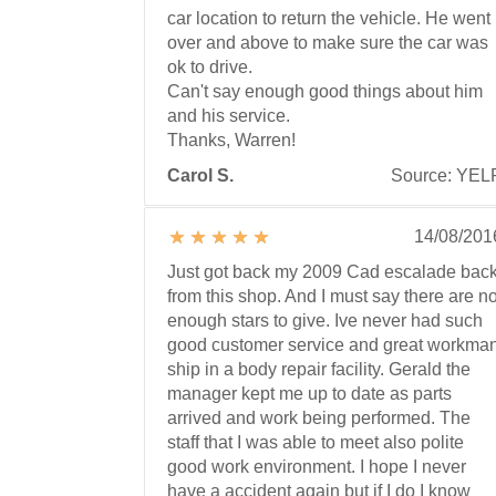
car location to return the vehicle. He went
over and above to make sure the car was
ok to drive.
Can't say enough good things about him
and his service.
Thanks, Warren!
Carol S.
Source: YEL
14/08/201
Just got back my 2009 Cad escalade bac
from this shop. And I must say there are no
enough stars to give. Ive never had such
good customer service and great workma
ship in a body repair facility. Gerald the
manager kept me up to date as parts
arrived and work being performed. The
staff that I was able to meet also polite
good work environment. I hope I never
have a accident again but if I do I know