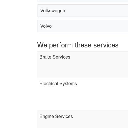
Volkswagen
Volvo
We perform these services
Brake Services
Electrical Systems
Engine Services