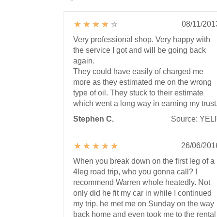
08/11/201
Very professional shop. Very happy with
the service I got and will be going back
again.
They could have easily of charged me
more as they estimated me on the wrong
type of oil. They stuck to their estimate
which went a long way in earning my trust
Stephen C.
Source: YEL
26/06/201
When you break down on the first leg of a
4leg road trip, who you gonna call? I
recommend Warren whole heatedly. Not
only did he fit my car in while I continued
my trip, he met me on Sunday on the way
back home and even took me to the rental