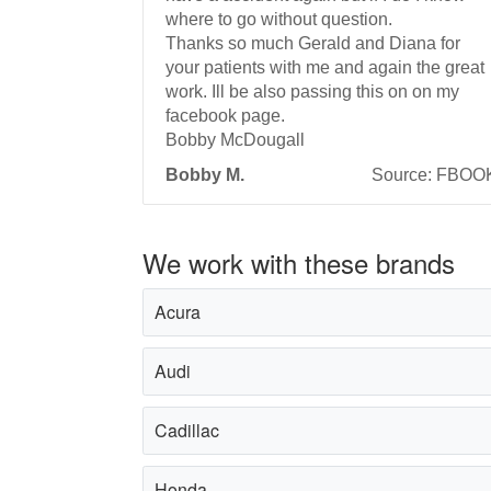
where to go without question.
Thanks so much Gerald and Diana for
your patients with me and again the great
work. Ill be also passing this on on my
facebook page.
Bobby McDougall
Bobby M.
Source: FBOO
We work with these brands
Acura
Audi
Cadillac
Honda