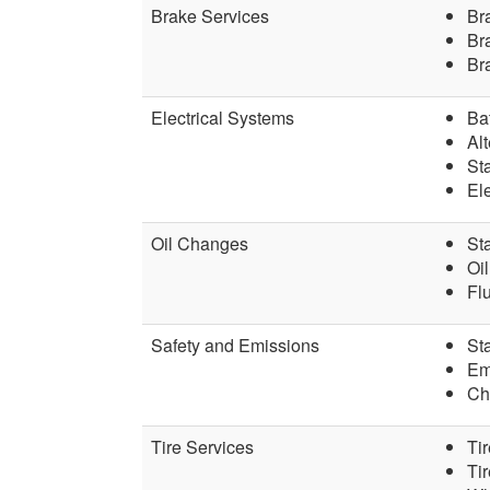
Brake Services
Br
Bra
Br
Electrical Systems
Ba
Alt
St
Ele
Oil Changes
St
Oil
Fl
Safety and Emissions
Sta
Em
Ch
Tire Services
Tir
Ti