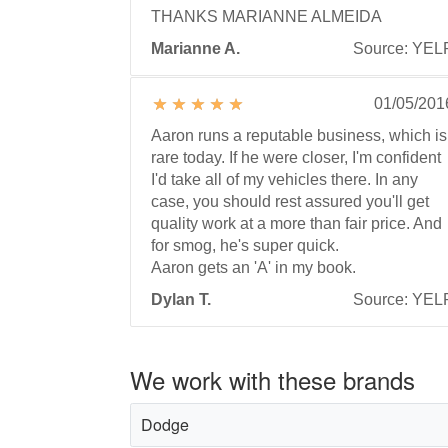
THANKS MARIANNE ALMEIDA
Marianne A.
Source: YEL
01/05/201
Aaron runs a reputable business, which is
rare today. If he were closer, I'm confident
I'd take all of my vehicles there. In any
case, you should rest assured you'll get
quality work at a more than fair price. And
for smog, he's super quick.
Aaron gets an 'A' in my book.
Dylan T.
Source: YEL
We work with these brands
Dodge