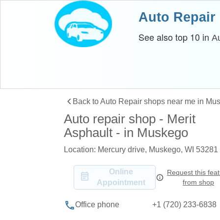
Auto Repair
See also top 10 in
A
Back to Auto Repair shops near me in Mu
Auto repair shop - Merit
Asphault - in Muskego
Location: Mercury drive, Muskego, WI 53281
Online
Request this fea
Appointment
from shop
+1 (720) 233-6838
Office phone