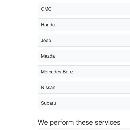
GMC
Honda
Jeep
Mazda
Mercedes-Benz
Nissan
Subaru
We perform these services