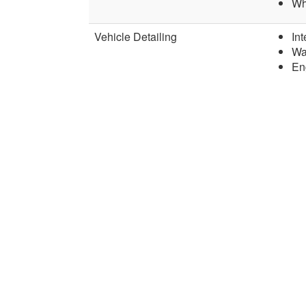
Wh
Vehicle Detailing
Int
Wa
En