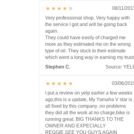
08/11/201
Very professional shop. Very happy with
the service I got and will be going back
again.
They could have easily of charged me
more as they estimated me on the wrong
type of oil. They stuck to their estimate
which went a long way in earning my trust
Stephen C.
Source: YEL
03/06/201
I put a review on yelp earlier a few weeks
ago,this is a update, My Yamaha V star is
all fixed by this company ,no problems
they did all the work at no charge,bike is
running great. BIG THANKS TO THE
OWNER AND EXPECIALLY
REGGIE.SEE YOU GUYS AGAIN