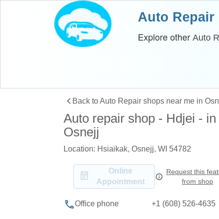
Auto Repair
Explore other
Auto R
Back to Auto Repair shops near me in Osn
Auto repair shop - Hdjei - in
Osnejj
Location: Hsiaikak, Osnejj, WI 54782
Online
Request this fea
Appointment
from shop
+1 (608) 526-4635
Office phone