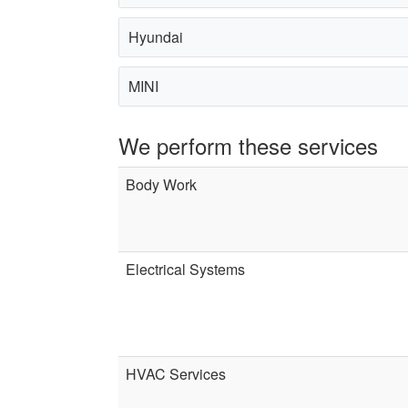
Hyundai
MINI
We perform these services
Body Work
Electrical Systems
HVAC Services