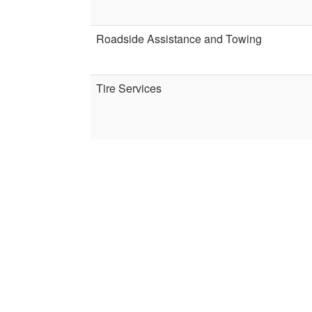
Roadside Assistance and Towing
Tire Services