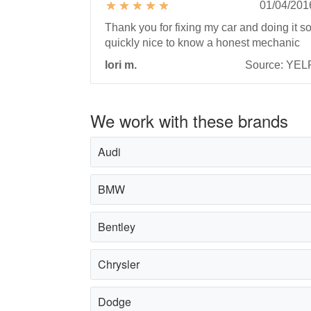
01/04/201
Thank you for fixing my car and doing it s
quickly nice to know a honest mechanic
lori m.
Source: YEL
We work with these brands
Audi
BMW
Bentley
Chrysler
Dodge