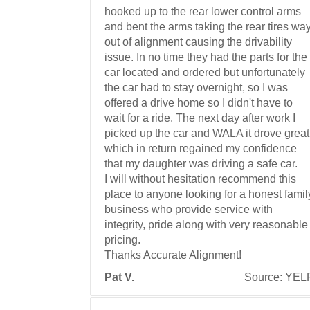
hooked up to the rear lower control arms
and bent the arms taking the rear tires wa
out of alignment causing the drivability
issue. In no time they had the parts for the
car located and ordered but unfortunately
the car had to stay overnight, so I was
offered a drive home so I didn't have to
wait for a ride. The next day after work I
picked up the car and WALA it drove great
which in return regained my confidence
that my daughter was driving a safe car.
I will without hesitation recommend this
place to anyone looking for a honest famil
business who provide service with
integrity, pride along with very reasonable
pricing.
Thanks Accurate Alignment!
Pat V.
Source: YEL