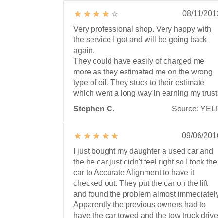
08/11/201
Very professional shop. Very happy with
the service I got and will be going back
again.
They could have easily of charged me
more as they estimated me on the wrong
type of oil. They stuck to their estimate
which went a long way in earning my trust
Stephen C.
Source: YEL
09/06/201
I just bought my daughter a used car and
the he car just didn't feel right so I took the
car to Accurate Alignment to have it
checked out. They put the car on the lift
and found the problem almost immediately
Apparently the previous owners had to
have the car towed and the tow truck drive