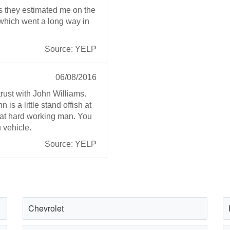
s they estimated me on the
e which went a long way in
Source: YELP
06/08/2016
rust with John Williams.
 is a little stand offish at
eat hard working man. You
 vehicle.
Source: YELP
Chevrolet