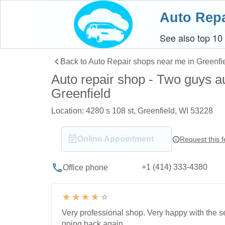
Auto Repa
See also top 10
Back to Auto Repair shops near me in Greenfi
Auto repair shop - Two guys au
Greenfield
Location: 4280 s 108 st, Greenfield, WI 53228
Online Appointment
Request this 
+1 (414) 333-4380
Office phone
Very professional shop. Very happy with the se
going back again.