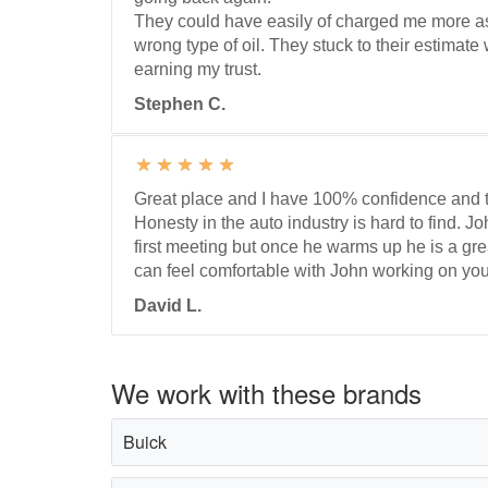
They could have easily of charged me more a
wrong type of oil. They stuck to their estimat
earning my trust.
Stephen C.
Great place and I have 100% confidence and t
Honesty in the auto industry is hard to find. John
first meeting but once he warms up he is a gr
can feel comfortable with John working on you
David L.
We work with these brands
Buick