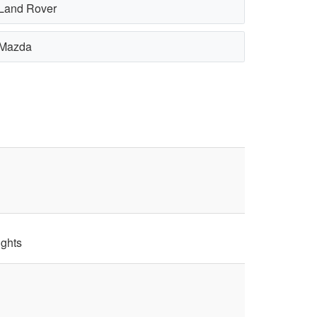
Land Rover
Mazda
ights