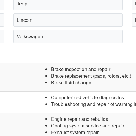
Jeep
Lincoln
Volkswagen
Brake inspection and repair
Brake replacement (pads, rotors, etc.)
Brake fluid change
Computerized vehicle diagnostics
Troubleshooting and repair of warning l
Engine repair and rebuilds
Cooling system service and repair
Exhaust system repair