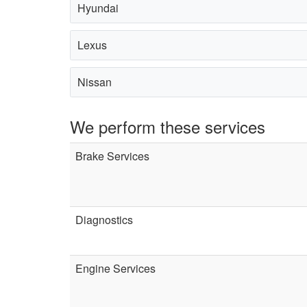
Hyundai
Lexus
Nissan
We perform these services
Brake Services
Diagnostics
Engine Services