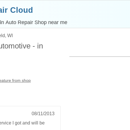
ir Cloud
 in
Auto Repair Shop near me
eld, WI
tomotive - in
feature from shop
08/11/2013
rvice I got and will be