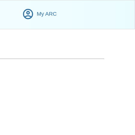
My ARC