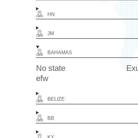
HN
JM
BAHAMAS
No state
Ex
efw
BELIZE
BB
KY