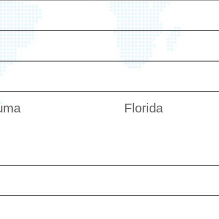
uma
Florida