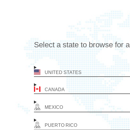
Select a state to browse for 
UNITED STATES
CANADA
MEXICO
PUERTO RICO