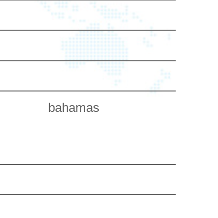
bahamas