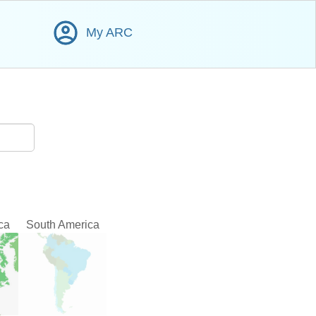
My ARC
ca
South America