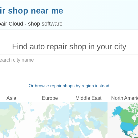
ir shop near me
air Cloud - shop software
Find auto repair shop in your city
Or browse repair shops by region instead
Asia
Europe
Middle East
North Ameri