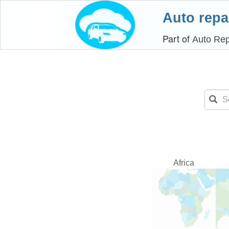
Auto repa
Part of
Auto Rep
Africa