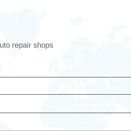
auto repair shops