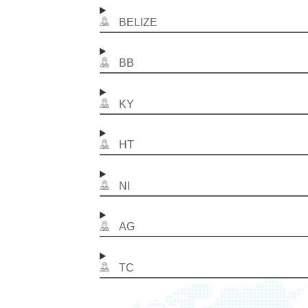
BELIZE
BB
KY
HT
NI
AG
TC