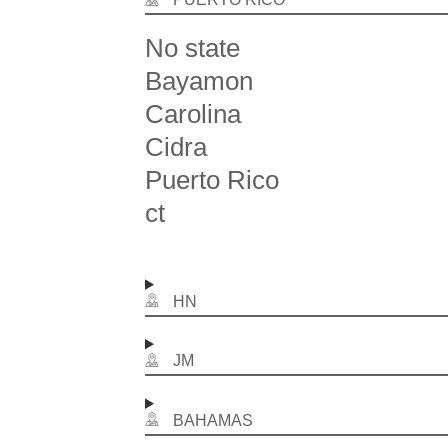
No state
Bayamon
Carolina
Cidra
Puerto Rico
ct
HN
JM
BAHAMAS