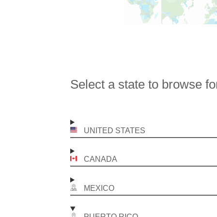
Select a state to browse fo
UNITED STATES
CANADA
MEXICO
PUERTO RICO