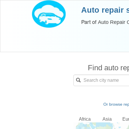
Auto repair
Part of
Auto Repair 
Find auto rep
Or browse rep
Africa
Asia
Eu